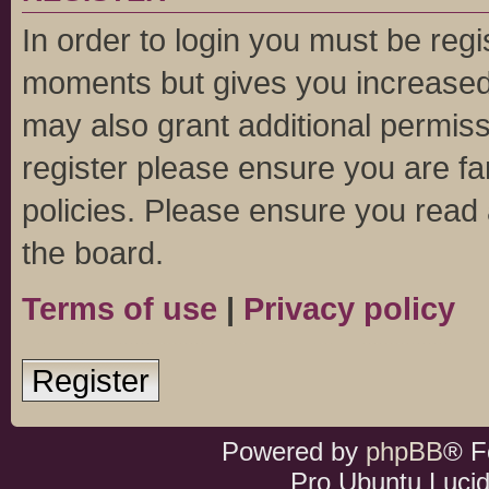
In order to login you must be regi
moments but gives you increased 
may also grant additional permiss
register please ensure you are fa
policies. Please ensure you read
the board.
Terms of use
|
Privacy policy
Register
Powered by
phpBB
® F
Pro Ubuntu Lucid