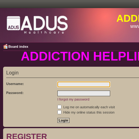
ADD
www
Board index
ADDICTION HELPLI
Login
Username:
Password:
I forgot my password
Log me on automatically each visit
Hide my online status this session
REGISTER