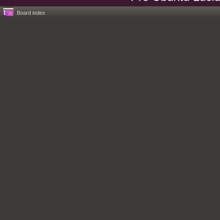
Board index