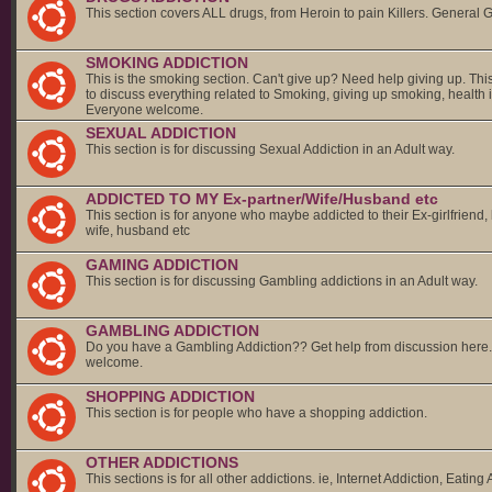
This section covers ALL drugs, from Heroin to pain Killers. General 
SMOKING ADDICTION
This is the smoking section. Can't give up? Need help giving up. This
to discuss everything related to Smoking, giving up smoking, health 
Everyone welcome.
SEXUAL ADDICTION
This section is for discussing Sexual Addiction in an Adult way.
ADDICTED TO MY Ex-partner/Wife/Husband etc
This section is for anyone who maybe addicted to their Ex-girlfriend,
wife, husband etc
GAMING ADDICTION
This section is for discussing Gambling addictions in an Adult way.
GAMBLING ADDICTION
Do you have a Gambling Addiction?? Get help from discussion here
welcome.
SHOPPING ADDICTION
This section is for people who have a shopping addiction.
OTHER ADDICTIONS
This sections is for all other addictions. ie, Internet Addiction, Eating 