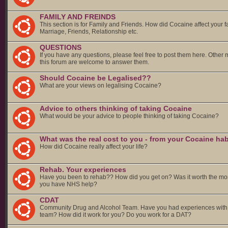
FAMILY AND FREINDS
This section is for Family and Friends. How did Cocaine affect your f
Marriage, Friends, Relationship etc.
QUESTIONS
If you have any questions, please feel free to post them here. Other
this forum are welcome to answer them.
Should Cocaine be Legalised??
What are your views on legalising Cocaine?
Advice to others thinking of taking Cocaine
What would be your advice to people thinking of taking Cocaine?
What was the real cost to you - from your Cocaine hab
How did Cocaine really affect your life?
Rehab. Your experiences
Have you been to rehab?? How did you get on? Was it worth the mo
you have NHS help?
CDAT
Community Drug and Alcohol Team. Have you had experiences with
team? How did it work for you? Do you work for a DAT?