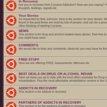
In Recovery
Are you in recovery from Cocaine Addiction? How are you coping? 
thoughts, feelings, regrets etc
Your Stories
As requested by Bob Johnson, here is the section for your stories. 
found in the past these are read by lots of people, and can be a grea
other thinking of starting Cocaine.
NEWS
This section is for drug and alcohol related news stories. Feel free t
you might have seen.
COMMENTS
We would like to hear any comments, ideas etc you may have for thi
FREE STUFF
Here we are offering FREE. Assessments, Aftercare etc
BEST DEALS ON DRUG OR ALCOHOL REHAB
Here we keep you up to date with the best offers available for Drug o
rehabilitation. Plus the most affordable rehabilitation centres in the 
ADDICTS IN RECOVERY
This section is for addicts in recovery.
PARTNERS OF ADDICTS IN RECOVERY
This section is for the partners of addicts in recovery.