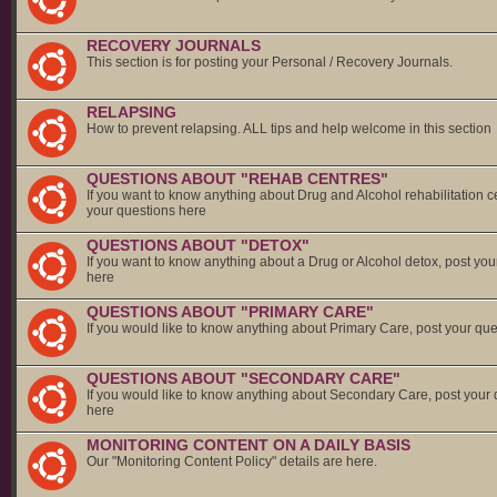
RECOVERY JOURNALS
This section is for posting your Personal / Recovery Journals.
RELAPSING
How to prevent relapsing. ALL tips and help welcome in this section
QUESTIONS ABOUT "REHAB CENTRES"
If you want to know anything about Drug and Alcohol rehabilitation c
your questions here
QUESTIONS ABOUT "DETOX"
If you want to know anything about a Drug or Alcohol detox, post you
here
QUESTIONS ABOUT "PRIMARY CARE"
If you would like to know anything about Primary Care, post your qu
QUESTIONS ABOUT "SECONDARY CARE"
If you would like to know anything about Secondary Care, post your
here
MONITORING CONTENT ON A DAILY BASIS
Our "Monitoring Content Policy" details are here.