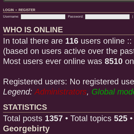
LOGIN
•
REGISTER
Username:
Password:
|
WHO IS ONLINE
In total there are
116
users online ::
(based on users active over the pas
Most users ever online was
8510
on
Registered users: No registered use
Legend:
Administrators
,
Global mod
STATISTICS
Total posts
1357
• Total topics
525
•
Georgebirty