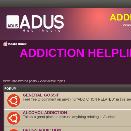
ADD
www
Board index
ADDICTION HELPLI
View unanswered posts
•
View active topics
FORUM
GENERAL GOSSIP
Feel free to comment on anything "ADDICTION RELATED" in this sec
ALCOHOL ADDICTION
This is a great place to discuss anything relating to Alcohol.
DRUGS ADDICTION