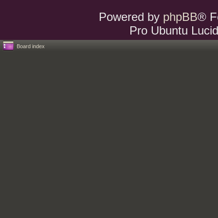
Powered by
phpBB
® F
Pro Ubuntu Lucid
Board index